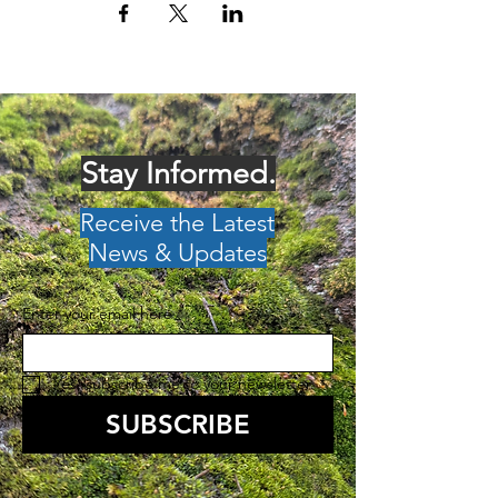
Stay Informed.
Receive the Latest
News & Updates
Enter your email here
*
Yes, subscribe me to your newsletter.
*
SUBSCRIBE