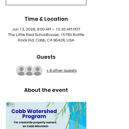
Time & Location
Jun 13, 2026, 9:00 AM – 10:30 AM PDT
The Little Red Schoolhouse, 15780 Bottle
Rock Rd, Cobb, CA 95426, USA
Guests
+ 6 other guests
About the event