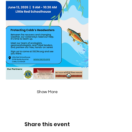
Show More
Share this event