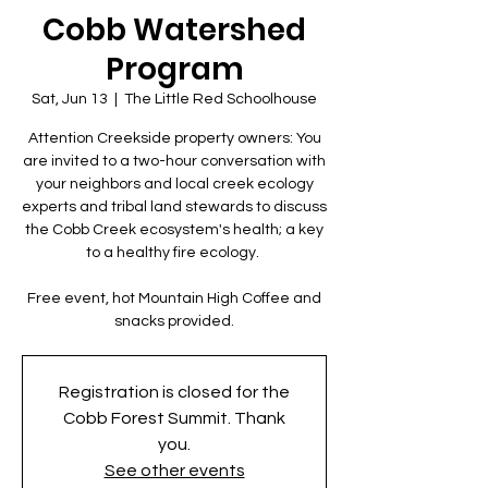
Cobb Watershed
Program
Sat, Jun 13
  |  
The Little Red Schoolhouse
Attention Creekside property owners: You
are invited to a two-hour conversation with
your neighbors and local creek ecology
experts and tribal land stewards to discuss
the Cobb Creek ecosystem's health; a key
to a healthy fire ecology.
Free event, hot Mountain High Coffee and
snacks provided.
Registration is closed for the
Cobb Forest Summit. Thank
you.
See other events