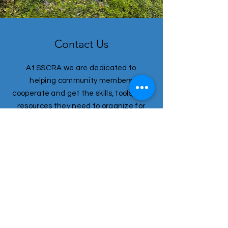
Contact Us
At SSCRA we are dedicated to
helping community members
cooperate and get the skills, tools, and
resources they need to organize for
long term resilience and prosperity.
First name
*
Last name
*
Email
*