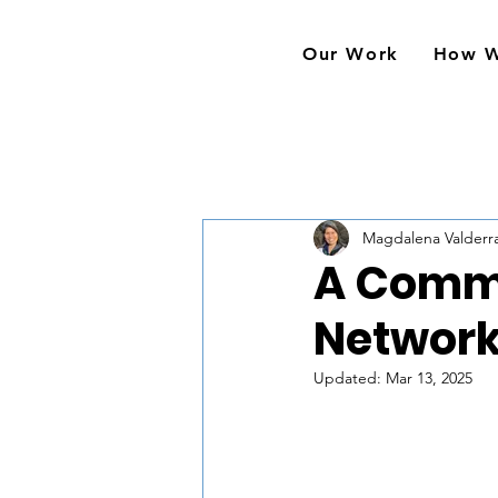
Our Work
How 
Magdalena Valder
A Commu
Network
Updated:
Mar 13, 2025