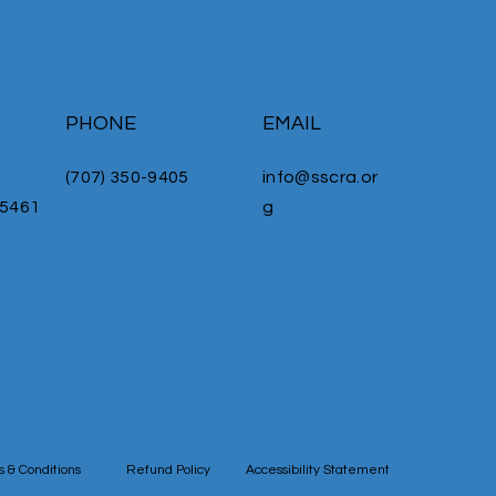
PHONE
EMAIL
(707) 350-9405
info@sscra.or
95461
g
 & Conditions
Refund Policy
Accessibility Statement