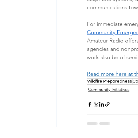
communications tow
For immediate eme
Community Emergenc
Amateur Radio offer
agencies and nonprof
work also be of servi
Read more here at t
Wildfire Preparedness
Co
Community Initiatives