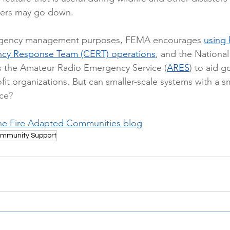
ers may go down.  
rgency management purposes, FEMA encourages 
using 
y Response Team (CERT) operations
, and the National
s the Amateur Radio Emergency Service (
ARES
) to aid 
it organizations. But can smaller-scale systems with a s
ce? 
he Fire Adapted Communities blog
mmunity Support