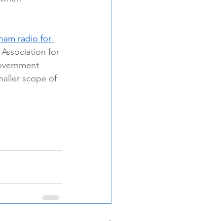
ham radio for 
 Association for 
government 
maller scope of 