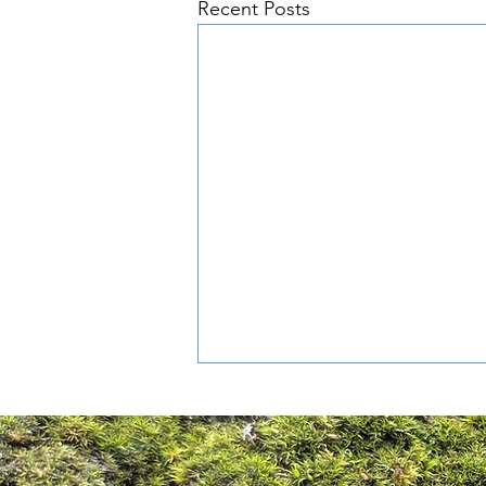
Recent Posts