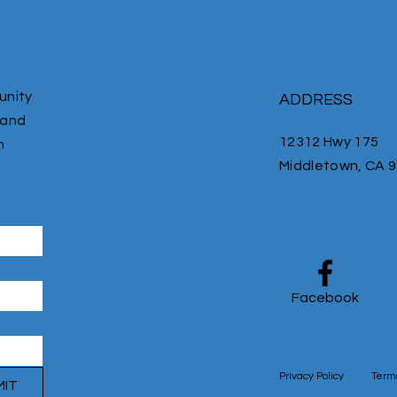
unity
ADDRESS
 and
12312 Hwy 175
m
Middletown, CA 
Facebook
Privacy Policy
Terms
MIT