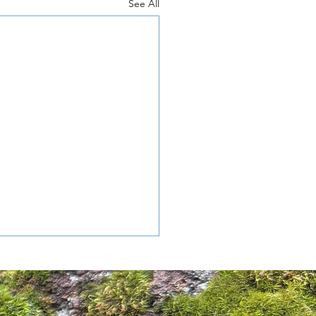
See All