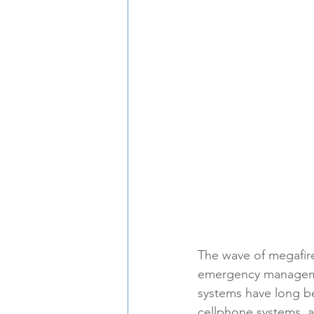
The wave of megafires
emergency managemen
systems have long be
cellphone systems, a 