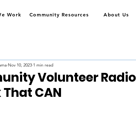
We Work
Community Resources
About Us
rama
Nov 10, 2023
1 min read
nity Volunteer Radio
 That CAN