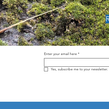
R
SSCRA June News: 2nd
Annual Cobb Forest &
Fire Summit, The Cobb
Resilience Movement,
Kelsey Creek Cleanup
Enter your email here
*
Yes, subscribe me to your newsletter.