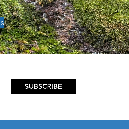
es
l News: Speed of
ty, Restoring the
t of the Mountain,
 Kickoff, Firewise
mit, Paradise
rning Exchange
SUBSCRIBE