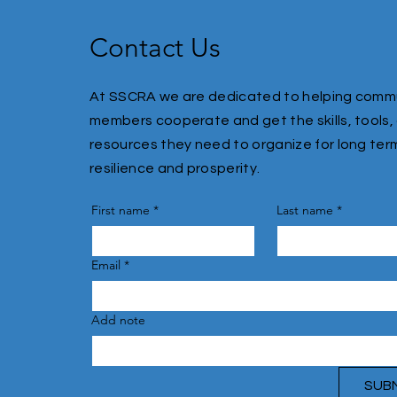
Contact Us
At SSCRA we are dedicated to helping comm
members cooperate and get the skills, tools,
resources they need to organize for long ter
resilience and prosperity.
First name
*
Last name
*
Email
*
Add note
SUB