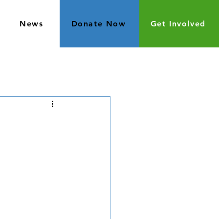
News
Donate Now
Get Involved