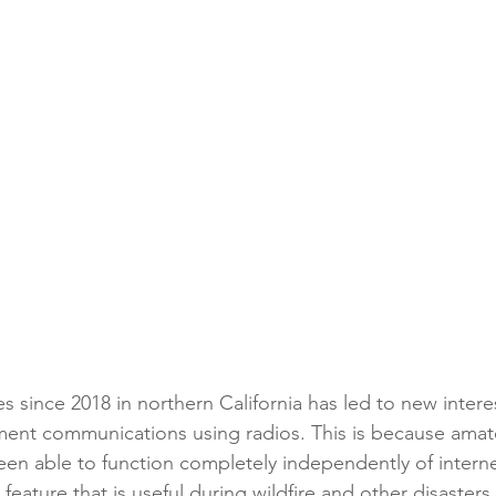
 since 2018 in northern California has led to new interes
t communications using radios. This is because amate
en able to function completely independently of intern
feature that is useful during wildfire and other disaster