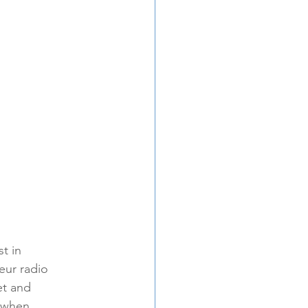
t in 
ur radio 
et and 
s when 